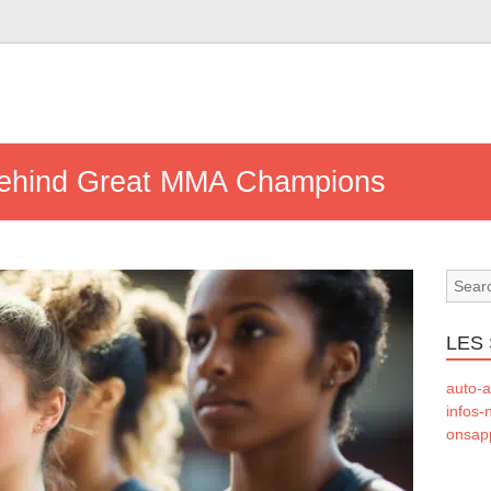
ehind Great MMA Champions
LES 
auto-a
infos-
onsapp