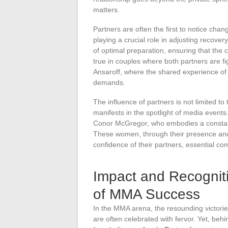
matters.
Partners are often the first to notice chan
playing a crucial role in adjusting recover
of optimal preparation, ensuring that the
true in couples where both partners are f
Ansaroff, where the shared experience of 
demands.
The influence of partners is not limited t
manifests in the spotlight of media events
Conor McGregor, who embodies a constant
These women, through their presence and
confidence of their partners, essential co
Impact and Recogni
of MMA Success
In the MMA arena, the resounding victori
are often celebrated with fervor. Yet, behi