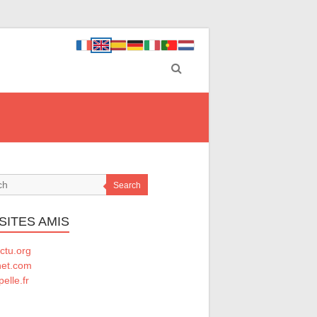
Search
SITES AMIS
ctu.org
net.com
elle.fr