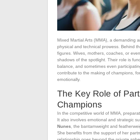
Mixed Martial Arts (MMA), a demanding and i
physical and technical prowess. Behind th
figures. Wives, mothers, coaches, or eve
shadows of the spotlight. Their role is f
balance, and sometimes even participating
contribute to the making of champions, for
emotionally.
The Key Role of Par
Champions
In the competitive world of MMA, preparati
It also involves emotional and strategic su
Nunes
, the bantamweight and featherwe
She benefits from the support of her part
relationship goes beyond the private sphe