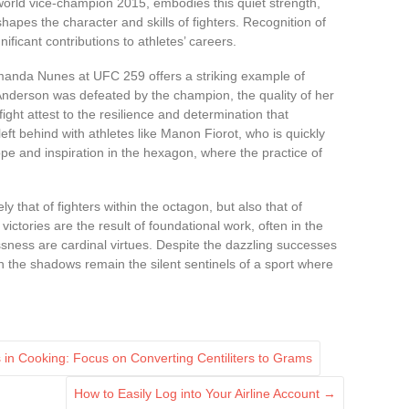
world vice-champion 2015, embodies this quiet strength,
 shapes the character and skills of fighters. Recognition of
nificant contributions to athletes’ careers.
anda Nunes at UFC 259 offers a striking example of
 Anderson was defeated by the champion, the quality of her
fight attest to the resilience and determination that
left behind with athletes like Manon Fiorot, who is quickly
hope and inspiration in the hexagon, where the practice of
ly that of fighters within the octagon, but also that of
 victories are the result of foundational work, often in the
ness are cardinal virtues. Despite the dazzling successes
 the shadows remain the silent sentinels of a sport where
n Cooking: Focus on Converting Centiliters to Grams
How to Easily Log into Your Airline Account
→