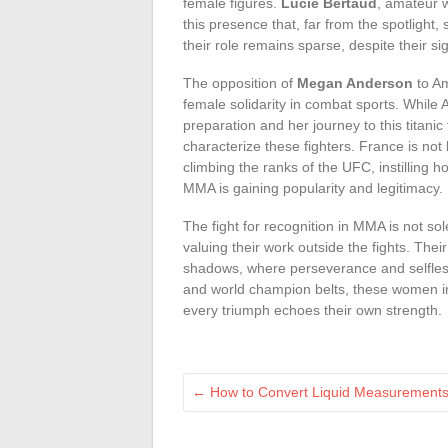
female figures.
Lucie Bertaud
, amateur 
this presence that, far from the spotlight,
their role remains sparse, despite their sig
The opposition of
Megan Anderson
to Am
female solidarity in combat sports. While
preparation and her journey to this titanic 
characterize these fighters. France is not 
climbing the ranks of the UFC, instilling 
MMA is gaining popularity and legitimacy.
The fight for recognition in MMA is not sole
valuing their work outside the fights. Their
shadows, where perseverance and selfless
and world champion belts, these women in
every triumph echoes their own strength.
←
How to Convert Liquid Measurements i