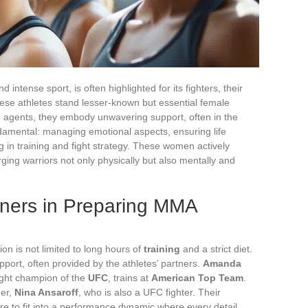
ntense sport, is often highlighted for its fighters, their
ese athletes stand lesser-known but essential female
n agents, they embody unwavering support, often in the
undamental: managing emotional aspects, ensuring life
 in training and fight strategy. These women actively
ging warriors not only physically but also mentally and
tners in Preparing MMA
on is not limited to long hours of
training
and a strict diet.
pport, often provided by the athletes’ partners.
Amanda
ight champion of the
UFC
, trains at
American Top Team
.
ner,
Nina Ansaroff
, who is also a UFC fighter. Their
re to fit into a performance dynamic where every detail