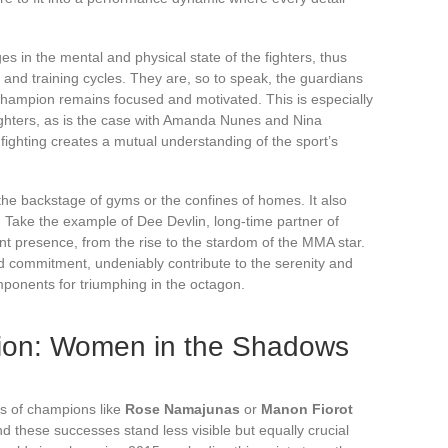
ges in the mental and physical state of the fighters, thus
y and training cycles. They are, so to speak, the guardians
 champion remains focused and motivated. This is especially
ighters, as is the case with Amanda Nunes and Nina
fighting creates a mutual understanding of the sport’s
o the backstage of gyms or the confines of homes. It also
. Take the example of Dee Devlin, long-time partner of
 presence, from the rise to the stardom of the MMA star.
 commitment, undeniably contribute to the serenity and
mponents for triumphing in the octagon.
tion: Women in the Shadows
es of champions like
Rose Namajunas
or
Manon Fiorot
nd these successes stand less visible but equally crucial