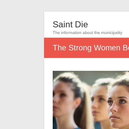
Saint Die
The information about the municipality
The Strong Women B