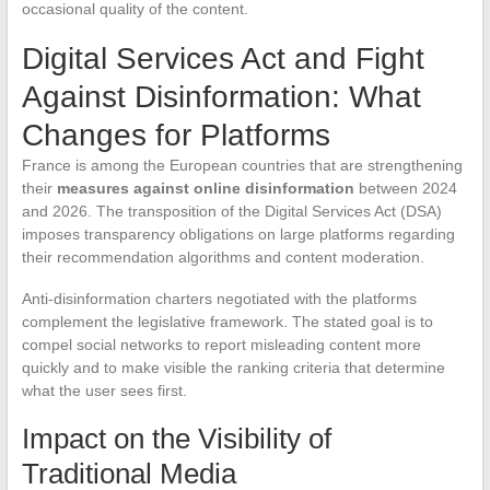
occasional quality of the content.
Digital Services Act and Fight
Against Disinformation: What
Changes for Platforms
France is among the European countries that are strengthening
their
measures against online disinformation
between 2024
and 2026. The transposition of the Digital Services Act (DSA)
imposes transparency obligations on large platforms regarding
their recommendation algorithms and content moderation.
Anti-disinformation charters negotiated with the platforms
complement the legislative framework. The stated goal is to
compel social networks to report misleading content more
quickly and to make visible the ranking criteria that determine
what the user sees first.
Impact on the Visibility of
Traditional Media