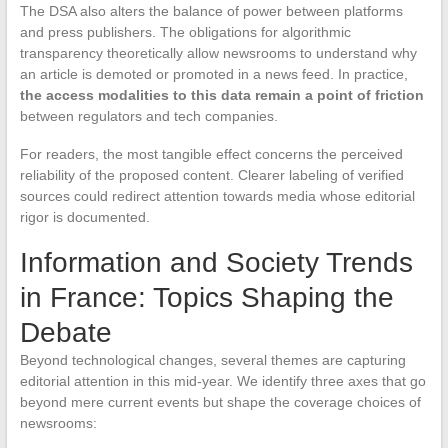
The DSA also alters the balance of power between platforms
and press publishers. The obligations for algorithmic
transparency theoretically allow newsrooms to understand why
an article is demoted or promoted in a news feed. In practice,
the access modalities to this data remain a point of friction
between regulators and tech companies.
For readers, the most tangible effect concerns the perceived
reliability of the proposed content. Clearer labeling of verified
sources could redirect attention towards media whose editorial
rigor is documented.
Information and Society Trends
in France: Topics Shaping the
Debate
Beyond technological changes, several themes are capturing
editorial attention in this mid-year. We identify three axes that go
beyond mere current events but shape the coverage choices of
newsrooms: