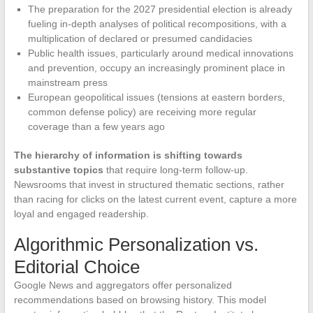
The preparation for the 2027 presidential election is already
fueling in-depth analyses of political recompositions, with a
multiplication of declared or presumed candidacies
Public health issues, particularly around medical innovations
and prevention, occupy an increasingly prominent place in
mainstream press
European geopolitical issues (tensions at eastern borders,
common defense policy) are receiving more regular
coverage than a few years ago
The hierarchy of information is shifting towards
substantive topics
that require long-term follow-up.
Newsrooms that invest in structured thematic sections, rather
than racing for clicks on the latest current event, capture a more
loyal and engaged readership.
Algorithmic Personalization vs.
Editorial Choice
Google News and aggregators offer personalized
recommendations based on browsing history. This model