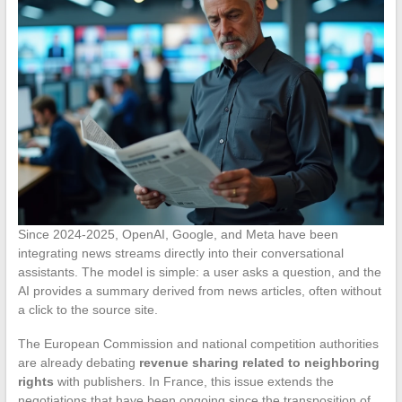
Since 2024-2025, OpenAI, Google, and Meta have been
integrating news streams directly into their conversational
assistants. The model is simple: a user asks a question, and the
AI provides a summary derived from news articles, often without
a click to the source site.
The European Commission and national competition authorities
are already debating
revenue sharing related to neighboring
rights
with publishers. In France, this issue extends the
negotiations that have been ongoing since the transposition of