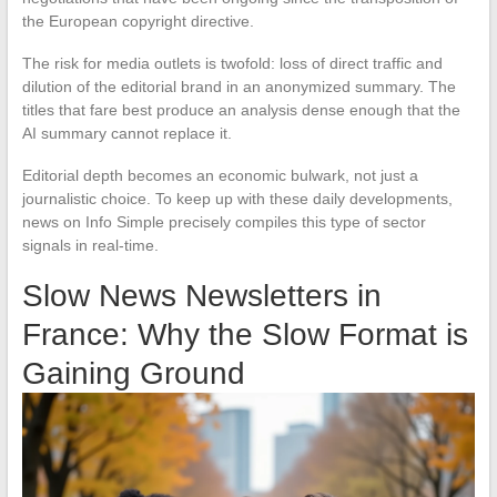
the European copyright directive.
The risk for media outlets is twofold: loss of direct traffic and
dilution of the editorial brand in an anonymized summary. The
titles that fare best produce an analysis dense enough that the
AI summary cannot replace it.
Editorial depth becomes an economic bulwark, not just a
journalistic choice. To keep up with these daily developments,
news on Info Simple precisely compiles this type of sector
signals in real-time.
Slow News Newsletters in
France: Why the Slow Format is
Gaining Ground