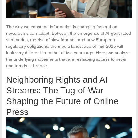
The way we consume information is changing faster than
newsrooms can adapt. Between the emergence of AI-generated
summaries, the rise of slow formats, and new European
regulatory obligations, the media landscape of mid-2025 will
look very different from that of two years ago. Here, we analyze
the underlying movements that are reshaping access to news
and trends in France.
Neighboring Rights and AI
Streams: The Tug-of-War
Shaping the Future of Online
Press