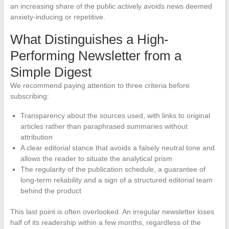
an increasing share of the public actively avoids news deemed
anxiety-inducing or repetitive.
What Distinguishes a High-
Performing Newsletter from a
Simple Digest
We recommend paying attention to three criteria before
subscribing:
Transparency about the sources used, with links to original
articles rather than paraphrased summaries without
attribution
A clear editorial stance that avoids a falsely neutral tone and
allows the reader to situate the analytical prism
The regularity of the publication schedule, a guarantee of
long-term reliability and a sign of a structured editorial team
behind the product
This last point is often overlooked. An irregular newsletter loses
half of its readership within a few months, regardless of the