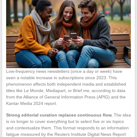
Low-frequency news newsletters (once a day or week) have
seen a notable increase in subscriptions since 2023. This
phenomenon affects both independent media and established
titles like Le Monde, Mediapart, or Brief.me, according to data
from the Alliance of General Information Press (APIG) and the
Kantar Media 2024 report.
Strong editorial curation replaces continuous flow.
The idea
is no longer to cover everything but to select five or six topics
and contextualize them. This format responds to an information
fatigue measured by the Reuters Institute Digital News Report: