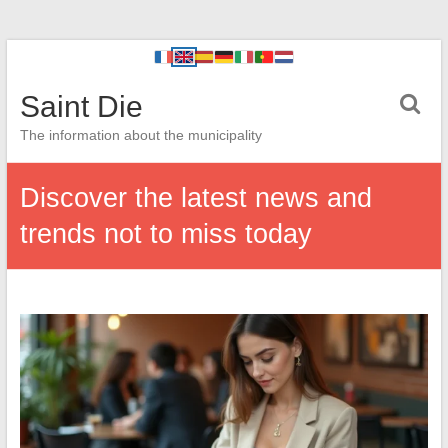
Saint Die
The information about the municipality
Discover the latest news and
trends not to miss today