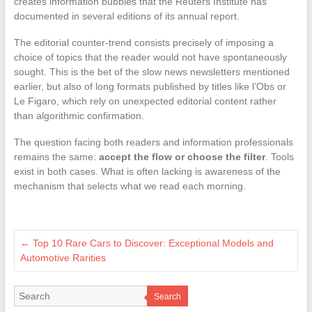
creates information bubbles that the Reuters Institute has
documented in several editions of its annual report.
The editorial counter-trend consists precisely of imposing a
choice of topics that the reader would not have spontaneously
sought. This is the bet of the slow news newsletters mentioned
earlier, but also of long formats published by titles like l’Obs or
Le Figaro, which rely on unexpected editorial content rather
than algorithmic confirmation.
The question facing both readers and information professionals
remains the same:
accept the flow or choose the filter
. Tools
exist in both cases. What is often lacking is awareness of the
mechanism that selects what we read each morning.
←
Top 10 Rare Cars to Discover: Exceptional Models and
Automotive Rarities
Search